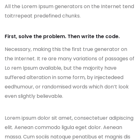
All the Lorem Ipsum generators on the Internet tend
toitrrepeat predefined chunks.
First, solve the problem. Then write the code.
Necessary, making this the first true generator on
the Internet. It re are many variations of passages of
Lo rem Ipsum available, but the majority have
suffered alteration in some form, by injectedeed
eedhumour, or randomised words which don’t look
even slightly believable.
Lorem ipsum dolor sit amet, consectetuer adipiscing
elit. Aenean commodo ligula eget dolor. Aenean
massa. Cum sociis natoque penatibus et magnis dis