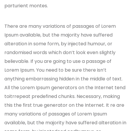
parturient montes.
There are many variations of passages of Lorem
Ipsum available, but the majority have suffered
alteration in some form, by injected humour, or
randomised words which don’t look even slightly
believable. If you are going to use a passage of
Lorem Ipsum. You need to be sure there isn’t
anything embarrassing hidden in the middle of text.
All the Lorem Ipsum generators on the Internet tend
toitrrepeat predefined chunks. Necessary, making
this the first true generator on the Internet. It re are
many variations of passages of Lorem Ipsum
available, but the majority have suffered alteration in