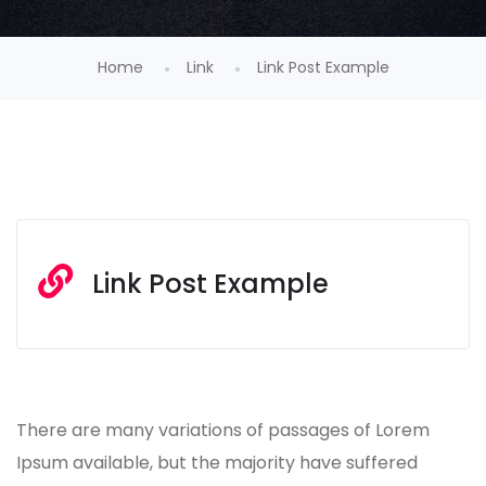
Home
Link
Link Post Example
Link Post Example
There are many variations of passages of Lorem
Ipsum available, but the majority have suffered