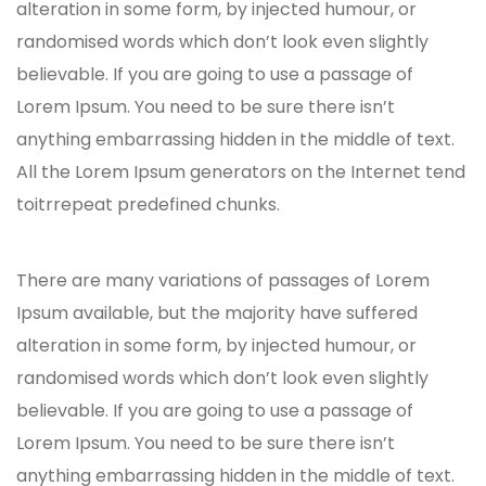
alteration in some form, by injected humour, or
randomised words which don’t look even slightly
believable. If you are going to use a passage of
Lorem Ipsum. You need to be sure there isn’t
anything embarrassing hidden in the middle of text.
All the Lorem Ipsum generators on the Internet tend
toitrrepeat predefined chunks.
There are many variations of passages of Lorem
Ipsum available, but the majority have suffered
alteration in some form, by injected humour, or
randomised words which don’t look even slightly
believable. If you are going to use a passage of
Lorem Ipsum. You need to be sure there isn’t
anything embarrassing hidden in the middle of text.