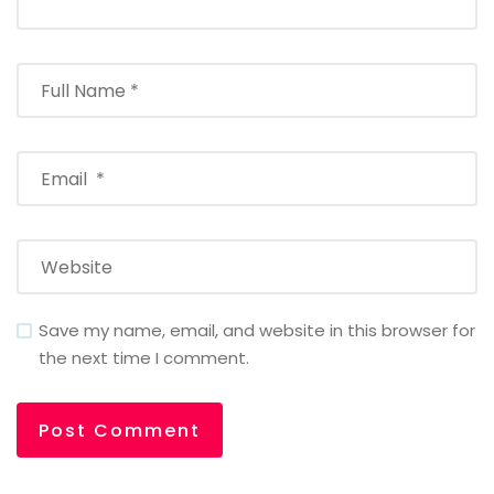
Save my name, email, and website in this browser for
the next time I comment.