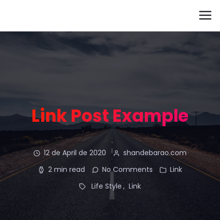
Link Post Example
12 de April de 2020
shandebarao.com
2 min read
No Comments
Link
Life Style
Link