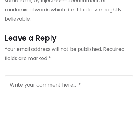
some form, by injectedeed eedhumour, or
randomised words which don’t look even slightly
believable.
Leave a Reply
Your email address will not be published.
Required
fields are marked
*