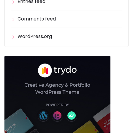
Entries feed
Comments feed
WordPress.org