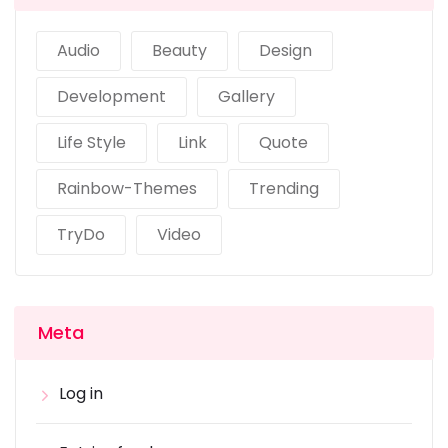
Audio
Beauty
Design
Development
Gallery
Life Style
Link
Quote
Rainbow-Themes
Trending
TryDo
Video
Meta
Log in