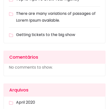
There are many variations of passages of
Lorem Ipsum available.
Getting tickets to the big show
Comentários
No comments to show.
Arquivos
April 2020