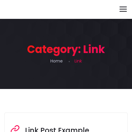
Category:
Link
Home
Link
Link Post Example