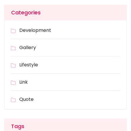
Categories
Development
Gallery
Lifestyle
Link
Quote
Tags