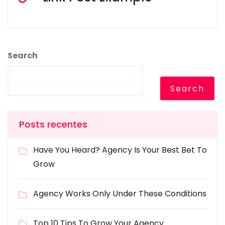
Search
Search
Posts recentes
Have You Heard? Agency Is Your Best Bet To
Grow
Agency Works Only Under These Conditions
Top 10 Tips To Grow Your Agency