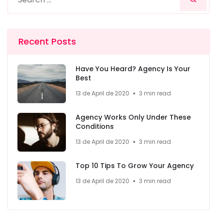
Recent Posts
Have You Heard? Agency Is Your
Best
13 de April de 2020
3 min read
Agency Works Only Under These
Conditions
13 de April de 2020
3 min read
Top 10 Tips To Grow Your Agency
13 de April de 2020
3 min read