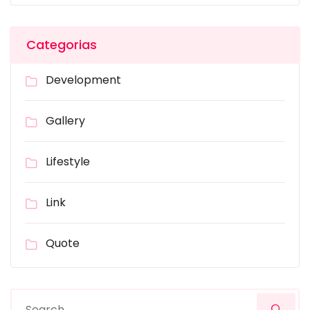
Categorias
Development
Gallery
Lifestyle
Link
Quote