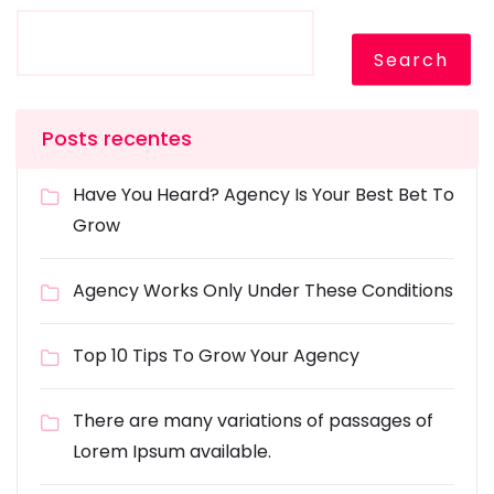
Search
Posts recentes
Have You Heard? Agency Is Your Best Bet To
Grow
Agency Works Only Under These Conditions
Top 10 Tips To Grow Your Agency
There are many variations of passages of
Lorem Ipsum available.