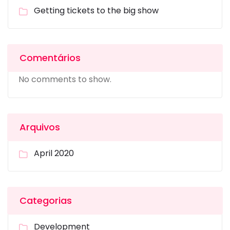
Getting tickets to the big show
Comentários
No comments to show.
Arquivos
April 2020
Categorias
Development