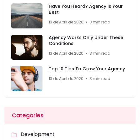
Have You Heard? Agency Is Your
Best
13 de April de 2020
3 min read
Agency Works Only Under These
Conditions
13 de April de 2020
3 min read
Top 10 Tips To Grow Your Agency
13 de April de 2020
3 min read
Categories
Development