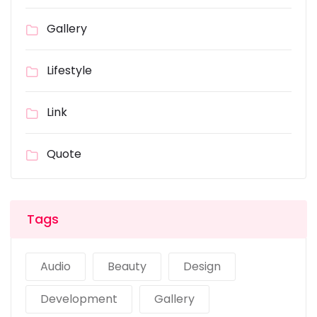
Gallery
Lifestyle
Link
Quote
Tags
Audio
Beauty
Design
Development
Gallery