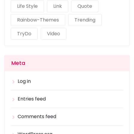
Life Style
Link
Quote
Rainbow-Themes
Trending
TryDo
Video
Meta
Log in
Entries feed
Comments feed