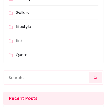
Gallery
Lifestyle
Link
Quote
Recent Posts