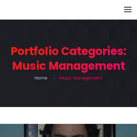
Portfolio Categories:
Music Management
Home
Music Management