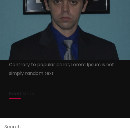
Barao D”shandelye
shandebarao.com
13 de April de 2020
Contrary to popular belief, Lorem Ipsum is not
simply random text.
1 min read
Read More
Search