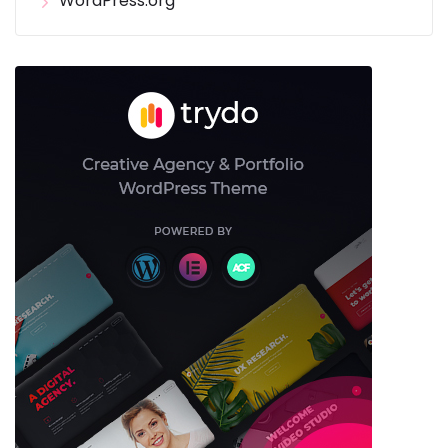
WordPress.org